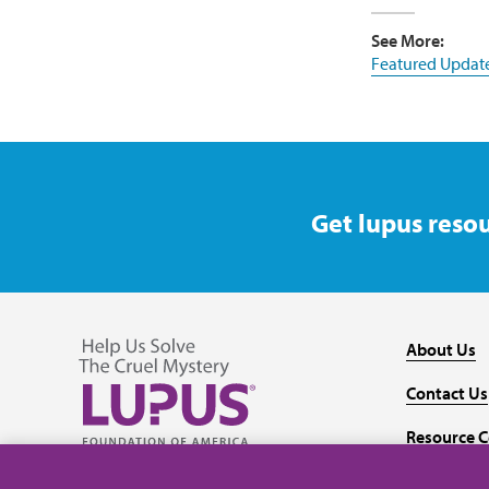
See More:
Featured Updat
Get lupus resou
About Us
Contact Us
Resource C
Follow us on Facebook
Follow us on Twitter
Follow us on YouTube
Follow us on Instagram
Media