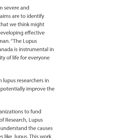
om severe and
aims are to identify
that we think might
eveloping effective
sman. “The Lupus
nada is instrumental in
y of life for everyone
 lupus researchers in
 potentially improve the
anizations to fund
 of Research, Lupus
 understand the causes
 like lupus. This work