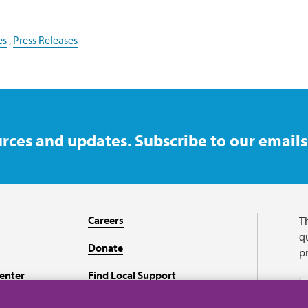
es
,
Press Releases
rces and updates. Subscribe to our emails
Careers
T
qu
Donate
p
enter
Find Local Support
Recursos en español