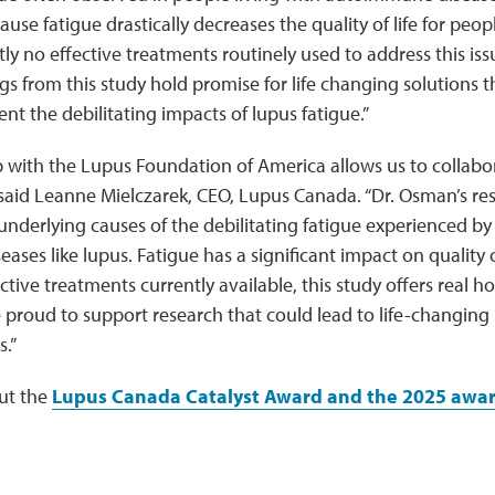
use fatigue drastically decreases the quality of life for peop
tly no effective treatments routinely used to address this is
gs from this study hold promise for life changing solutions th
t the debilitating impacts of lupus fatigue.”
 with the Lupus Foundation of America allows us to collabor
 said Leanne Mielczarek, CEO, Lupus Canada. “Dr. Osman’s re
nderlying causes of the debilitating fatigue experienced by
ses like lupus. Fatigue has a significant impact on quality o
ective treatments currently available, this study offers real 
 proud to support research that could lead to life-changing s
s.”
ut the
Lupus Canada Catalyst Award and the 2025 awa