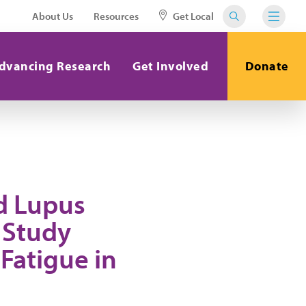
About Us
Resources
Get Local
dvancing Research
Get Involved
Donate
d Lupus
 Study
Fatigue in