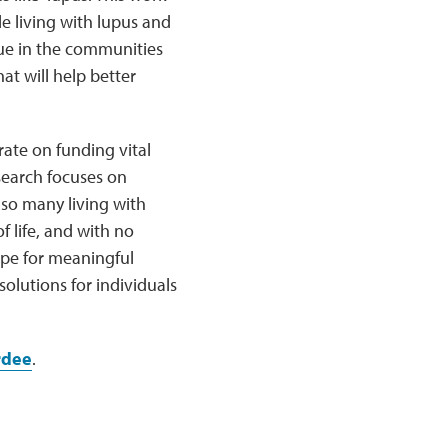
le living with lupus and
sue in the communities
at will help better
ate on funding vital
search focuses on
 so many living with
f life, and with no
hope for meaningful
olutions for individuals
rdee
.