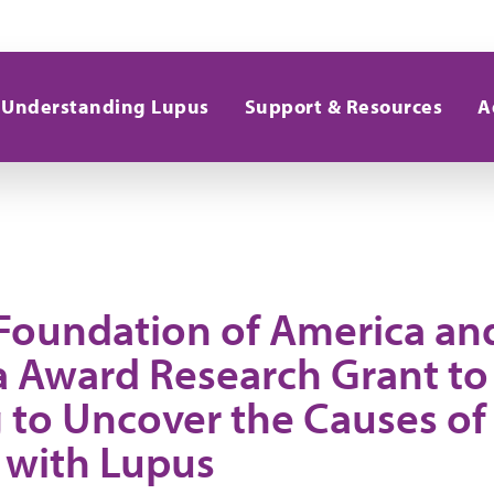
Understanding Lupus
Support & Resources
A
Foundation of America an
 Award Research Grant to
 to Uncover the Causes of 
 with Lupus