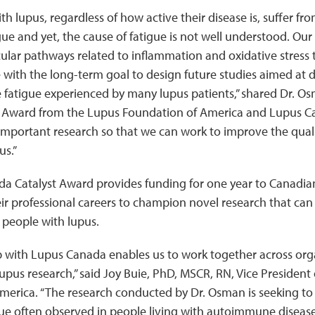
h lupus, regardless of how active their disease is, suffer fr
gue and yet, the cause of fatigue is not well understood. Our 
lar pathways related to inflammation and oxidative stress 
with the long-term goal to design future studies aimed at d
e fatigue experienced by many lupus patients,” shared Dr. O
 Award from the Lupus Foundation of America and Lupus Ca
important research so that we can work to improve the qualit
us.”
a Catalyst Award provides funding for one year to Canadian
ir professional careers to champion novel research that can
or people with lupus.
p with Lupus Canada enables us to work together across org
 lupus research,” said Joy Buie, PhD, MSCR, RN, Vice President
merica. “The research conducted by Dr. Osman is seeking to
ue often observed in people living with autoimmune diseases