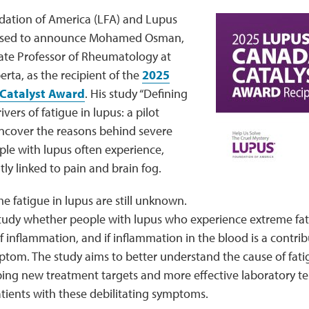
ation of America (LFA) and Lupus
ased to announce Mohamed Osman,
ate Professor of Rheumatology at
erta, as the recipient of the
2025
Catalyst Award
. His study “Defining
vers of fatigue in lupus: a pilot
uncover the reasons behind severe
ple with lupus often experience,
tly linked to pain and brain fog.
e fatigue in lupus are still unknown.
study whether people with lupus who experience extreme fat
 inflammation, and if inflammation in the blood is a contribu
ptom. The study aims to better understand the cause of fati
ping new treatment targets and more effective laboratory tes
atients with these debilitating symptoms.