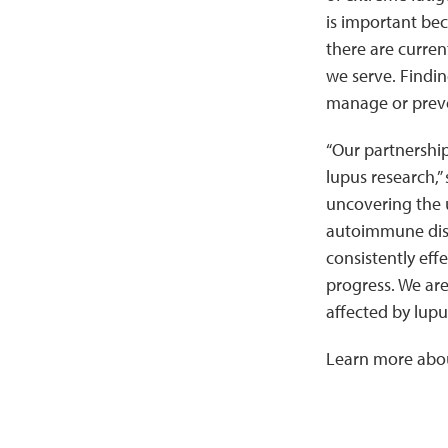
is important beca
there are curren
we serve. Findin
manage or preven
“Our partnership
lupus research,”
uncovering the u
autoimmune disea
consistently eff
progress. We are
affected by lupu
Learn more abo