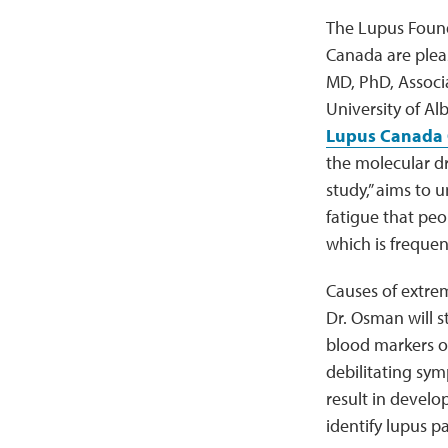
The Lupus Found
Canada are ple
MD, PhD, Associ
University of Alb
Lupus Canada 
the molecular dri
study,” aims to 
fatigue that peo
which is frequen
Causes of extrem
Dr. Osman will 
blood markers of
debilitating sym
result in develo
identify lupus p