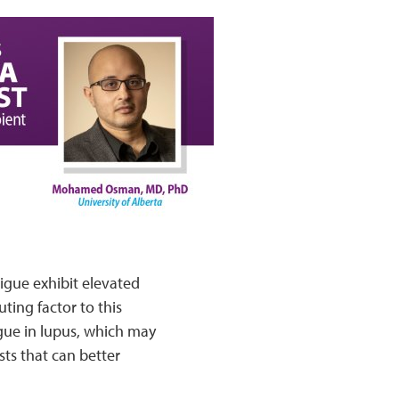
igue exhibit elevated
ting factor to this
gue in lupus, which may
ts that can better