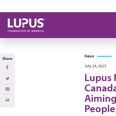
Skip to main content
News
Share
July 24, 2025
Share on Facebook
Lupus 
Share on Twitter
Canada
Share via Email
Aiming
Print
People