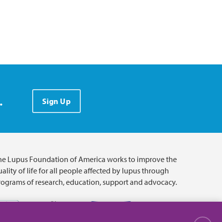
.
Sign Up
he Lupus Foundation of America works to improve the
ality of life for all people affected by lupus through
rograms of research, education, support and advocacy.