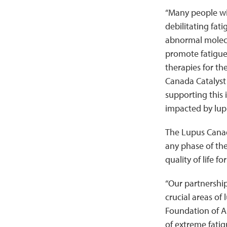
“Many people wit
debilitating fati
abnormal molecu
promote fatigue 
therapies for th
Canada Catalyst
supporting this 
impacted by lup
The Lupus Canad
any phase of the
quality of life f
“Our partnershi
crucial areas of
Foundation of A
of extreme fatig