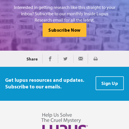
Interested in getting research like this straight to your
inbox? Subscribe to our monthly Inside Lupus
Research email for all the latest.
Subscribe Now
Share
Print
Share on Facebook
Share on Twitter
Share via Email
Get lupus resources and updates.
Sign Up
Subscribe to our emails.