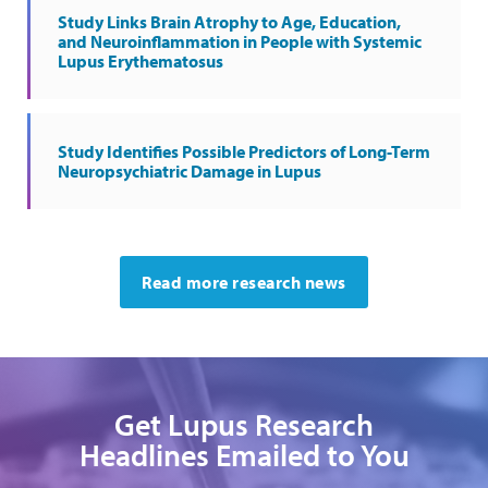
Study Links Brain Atrophy to Age, Education,
and Neuroinflammation in People with Systemic
Lupus Erythematosus
Study Identifies Possible Predictors of Long-Term
Neuropsychiatric Damage in Lupus
Read more research news
Get Lupus Research
Headlines Emailed to You