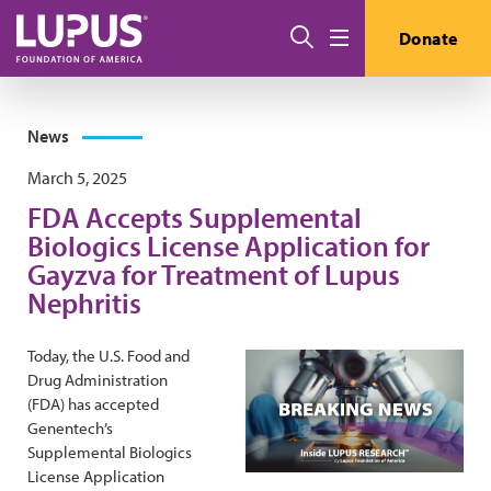
Skip to main content
Search
Donate
Menu
News
March 5, 2025
FDA Accepts Supplemental
Biologics License Application for
Gayzva for Treatment of Lupus
Nephritis
Today, the U.S. Food and
Drug Administration
(FDA) has accepted
Genentech’s
Supplemental Biologics
License Application