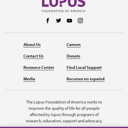
Follow us on Facebook
Follow us on Twitter
Follow us on YouTube
Follow us on Instag
About Us
Careers
Contact Us
Donate
Resource Center
Find Local Support
Media
Recursos en español
The Lupus Foundation of America works to
improve the quality of life for all people
affected by lupus through programs of
research, education, support and advocacy.