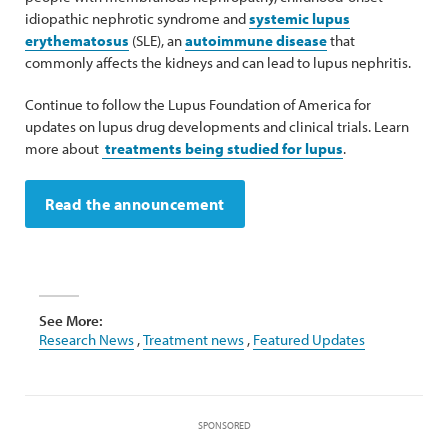
idiopathic nephrotic syndrome and
systemic lupus
erythematosus
(SLE), an
autoimmune disease
that
commonly affects the kidneys and can lead to lupus nephritis.
Continue to follow the Lupus Foundation of America for
updates on lupus drug developments and clinical trials. Learn
more about
treatments being studied for lupus
.
Read the announcement
See More:
Research News
,
Treatment news
,
Featured Updates
SPONSORED