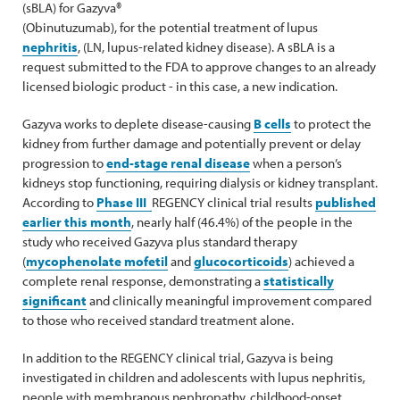
(sBLA) for Gazyva®
(Obinutuzumab), for the potential treatment of lupus
nephritis
, (LN, lupus-related kidney disease). A sBLA is a
request submitted to the FDA to approve changes to an already
licensed biologic product - in this case, a new indication.
Gazyva works to deplete disease-causing
B cells
to protect the
kidney from further damage and potentially prevent or delay
progression to
end-stage renal disease
when a person’s
kidneys stop functioning, requiring dialysis or kidney transplant.
According to
Phase III
REGENCY clinical trial results
published
earlier this month
, nearly half (46.4%) of the people in the
study who received Gazyva plus standard therapy
(
mycophenolate mofetil
and
glucocorticoids
) achieved a
complete renal response, demonstrating a
statistically
significant
and clinically meaningful improvement compared
to those who received standard treatment alone.
In addition to the REGENCY clinical trial, Gazyva is being
investigated in children and adolescents with lupus nephritis,
people with membranous nephropathy, childhood-onset