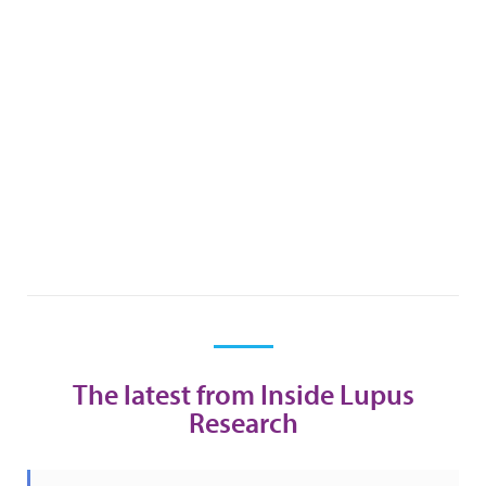
The latest from Inside Lupus
Research