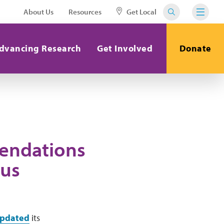
About Us
Resources
Get Local
dvancing Research
Get Involved
Donate
endations
pus
pdated
its