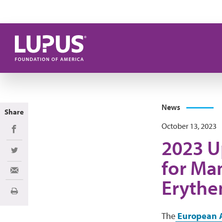
Skip to main content
News
Share
October 13, 2023
Share on Facebook
2023 U
Share on Twitter
for Ma
Share via Email
Erythe
Print
The
European A