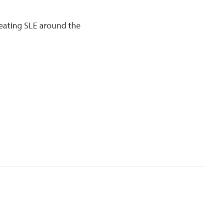
eating SLE around the