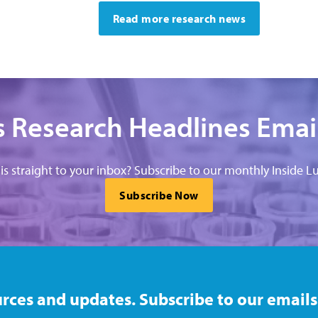
Read more research news
 Research Headlines Emai
his straight to your inbox? Subscribe to our monthly Inside Lu
Subscribe Now
rces and updates. Subscribe to our emails