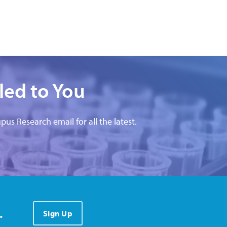
led to You
pus Research email for all the latest.
.
Sign Up