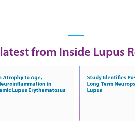
latest from Inside Lupus 
n Atrophy to Age,
Study Identifies Pos
Neuroinflammation in
Long-Term Neurops
temic Lupus Erythematosus
Lupus