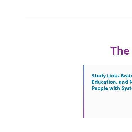
The 
Study Links Brai
Education, and 
People with Sys