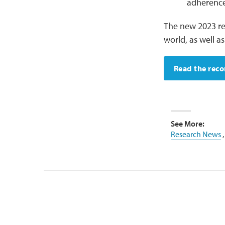
adherence
The new 2023 re
world, as well a
Read the rec
See More:
Research News