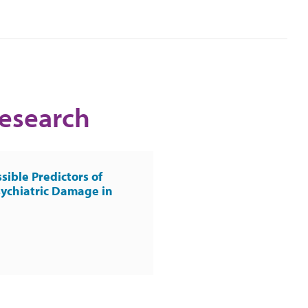
Research
sible Predictors of
ychiatric Damage in