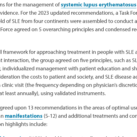
s for the management of
systemic lupus erythematosus
idence. For the 2023 updated recommendations, a Task For
ield of SLE from four continents were assembled to conduct a
k Force agreed on 5 overarching principles and condensed 
ll framework for approaching treatment in people with SLE a
t interaction, the group agreed on five principles, such as S
ry, individualized management with patient education and s
ideration the costs to patient and society, and SLE disease a
 clinic visit (the frequency depending on physician’s discreti
 least annually), using validated instruments.
agreed upon 13 recommendations in the areas of optimal u
gan
manifestations
(5-12) and additional treatments and com
highlights include: