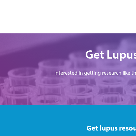
Get Lupus
Interested in getting research like t
Get lupus resou