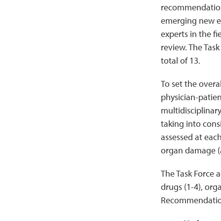
recommendation
emerging new ev
experts in the f
review. The Tas
total of 13.
To set the overa
physician-patien
multidisciplina
taking into cons
assessed at each
organ damage (at
The Task Force 
drugs (1-4), or
Recommendation 