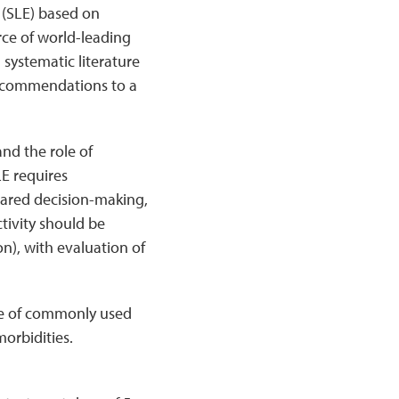
(SLE) based on
ce of world-leading
 systematic literature
recommendations to a
nd the role of
LE requires
hared decision-making,
ctivity should be
on), with evaluation of
se of commonly used
orbidities.