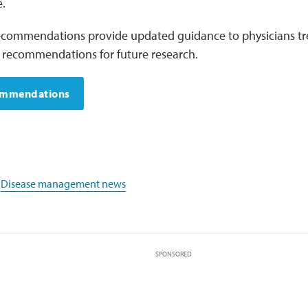
.
commendations provide updated guidance to physicians tr
s recommendations for future research.
ommendations
,
Disease management news
SPONSORED