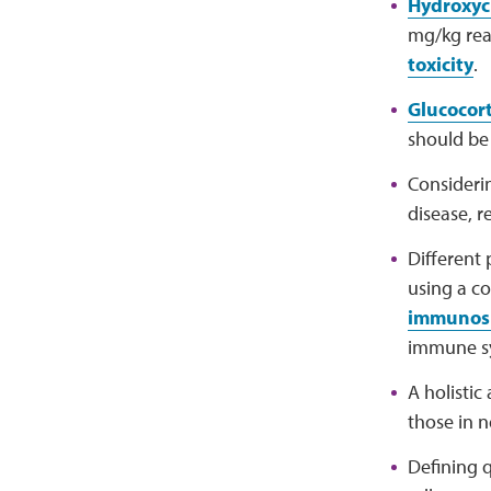
Hydroxyc
mg/kg real
toxicity
.
Glucocort
should be
Consider
disease, r
Different
using a c
immunos
immune s
A holisti
those in 
Defining q