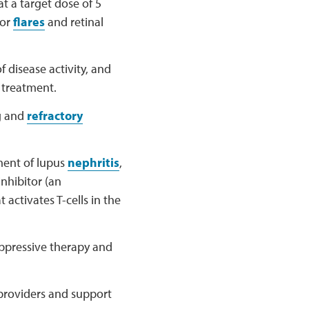
at a target dose of 5
for
flares
and retinal
 disease activity, and
 treatment.
g and
refractory
ment of lupus
nephritis
,
inhibitor (an
 activates T-cells in the
uppressive therapy and
r providers and support