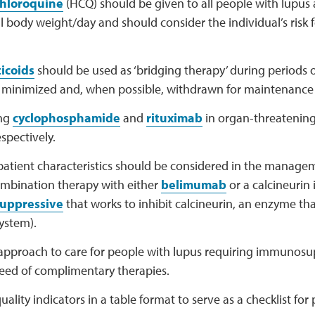
hloroquine
(HCQ) should be given to all people with lupus 
 body weight/day and should consider the individual’s risk 
icoids
should be used as ‘bridging therapy’ during periods of
 minimized and, when possible, withdrawn for maintenance
ing
cyclophosphamide
and
rituximab
in organ-threatenin
espectively.
 patient characteristics should be considered in the manage
ombination therapy with either
belimumab
or a calcineurin 
uppressive
that works to inhibit calcineurin, an enzyme that
ystem).
c approach to care for people with lupus requiring immunos
need of complimentary therapies.
uality indicators in a table format to serve as a checklist fo