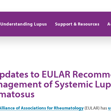
Understanding Lupus
Support & Resources
A
pdates to EULAR Recomm
nagement of Systemic Lu
matosus
lliance of Associations for Rheumatology
(EULAR) has
u