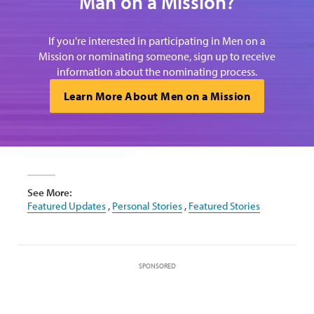
Man on a Mission?
If you're interested in participating in Men on a
Mission or nominating someone, sign up to receive
information about the nominating process.
Learn More About Men on a Mission
See More:
Featured Updates
,
Personal Stories
,
Featured Stories
SPONSORED