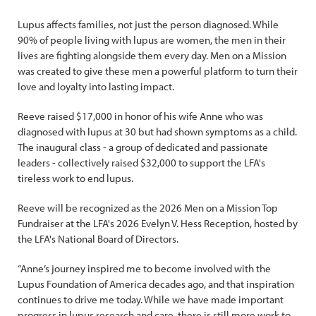
Lupus affects families, not just the person diagnosed. While
90% of people living with lupus are women, the men in their
lives are fighting alongside them every day. Men on a Mission
was created to give these men a powerful platform to turn their
love and loyalty into lasting impact.
Reeve raised $17,000 in honor of his wife Anne who was
diagnosed with lupus at 30 but had shown symptoms as a child.
The inaugural class - a group of dedicated and passionate
leaders - collectively raised $32,000 to support the LFA's
tireless work to end lupus.
Reeve will be recognized as the 2026 Men on a Mission Top
Fundraiser at the LFA's 2026 Evelyn V. Hess Reception, hosted by
the LFA's National Board of Directors.
“Anne’s journey inspired me to become involved with the
Lupus Foundation of America decades ago, and that inspiration
continues to drive me today. While we have made important
progress in lupus research and care, there is still more work to