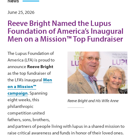
News
June 25, 2026
Reeve Bright Named the Lupus
Foundation of America’s Inaugural
Men on a Mission™ Top Fundraiser
The Lupus Foundation of
America (LFA) is proud to
announce
Reeve Bright
as the top fundraiser of
the LFA’s inaugural
Men
on a Mission™
campaign
. Spanning
eight weeks, this
Reeve Bright and His Wife Anne
philanthropic
competition united
fathers, sons, brothers,
and partners of people living with lupus in a shared mission to
raise critical awareness and funds in honor of their loved ones.