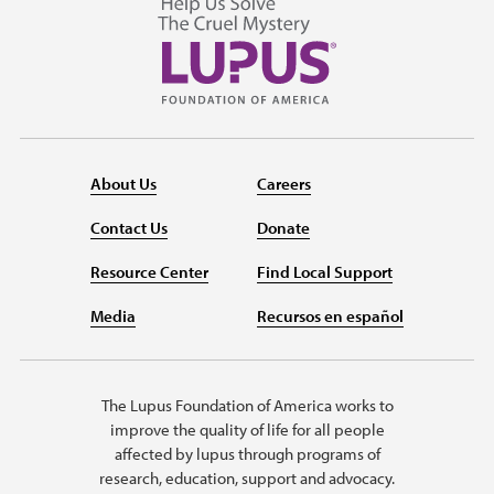
About Us
Careers
Contact Us
Donate
Resource Center
Find Local Support
Media
Recursos en español
The Lupus Foundation of America works to
improve the quality of life for all people
affected by lupus through programs of
research, education, support and advocacy.