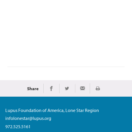
Share
Print
Share on Facebook
Share on Twitter
Share via Email
Lupus Foundation of America, Lone Star Region
infolonestar@lupus.org
972.525.5161