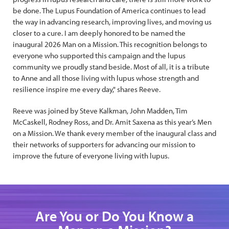
be done. The Lupus Foundation of America continues to lead
the way in advancing research, improving lives, and moving us
closer to a cure. I am deeply honored to be named the
inaugural 2026 Man on a Mission. This recognition belongs to
everyone who supported this campaign and the lupus
community we proudly stand beside. Most of all, it is a tribute
to Anne and all those living with lupus whose strength and
resilience inspire me every day," shares Reeve.
Reeve was joined by Steve Kalkman, John Madden, Tim
McCaskell, Rodney Ross, and Dr. Amit Saxena as this year’s Men
on a Mission. We thank every member of the inaugural class and
their networks of supporters for advancing our mission to
improve the future of everyone living with lupus.
Are You or Do You Know a