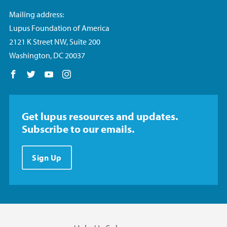
Mailing address:
Lupus Foundation of America
2121 K Street NW, Suite 200
Washington, DC 20037
Follow us on Facebook
Follow us on Twitter
Follow us on YouTube
Follow us on Instagram
Get lupus resources and updates.
Subscribe to our emails.
Sign Up