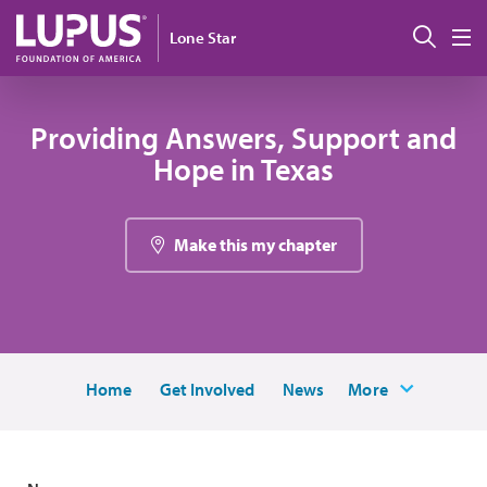
Skip to main content
Sear
Lone Star
M
Providing Answers, Support and
Hope in Texas
Make this my chapter
Home
Get Involved
News
More