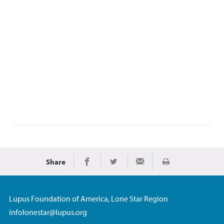
Share
Print
Share on Facebook
Share on Twitter
Share via Email
Lupus Foundation of America, Lone Star Region
infolonestar@lupus.org