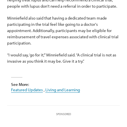
people with lupus don’t need a referral in order to participate.
Minniefield also said that having a dedicated team made
participating in the trial feel like going to a doctor's
appointment. Additionally, participants may be eligible for
reimbursement of travel expenses associated with clinical trial
participation.
“I would say, ‘go for it,’” Minniefield said. “A clinical trial is not as
invasive as you think it may be. Give it a try.”
See More:
Featured Updates
,
Living and Learning
SPONSORED