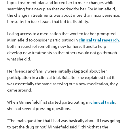
lupus treatment plan and forced her to make changes while
searching for a new plan that worked for her. For Minniefield,
the change in treatments was about more than inconvenience;
it resulted in back issues that led to disability.
Losing access to a medication that worked for her prompted
Minniefield to consider participating in
clinical trial research
.
Both in search of something new for herself and to help
develop new treatments so that others would not go through
what she did.
Her friends and family were initially skeptical about her
participation in a clinical trial. But after she explained that it
was essentially the same as trying out a new medication, they
came around.
When Minniefield first started participating in
clinical trials
,
she had several pressing questions.
“The main question that I had was basically about if I was going
to get the drug or not,” Minniefield said. “I think that's the