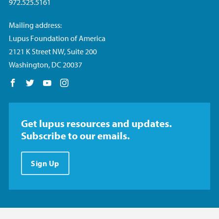
972.525.5161
Mailing address:
Lupus Foundation of America
2121 K Street NW, Suite 200
Washington, DC 20037
Follow us on Facebook
Follow us on Twitter
Follow us on YouTube
Follow us on Instagram
Get lupus resources and updates.
Subscribe to our emails.
Sign Up