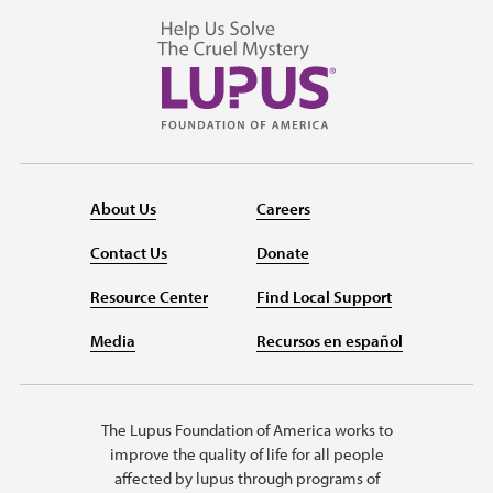
About Us
Careers
Contact Us
Donate
Resource Center
Find Local Support
Media
Recursos en español
The Lupus Foundation of America works to
improve the quality of life for all people
affected by lupus through programs of