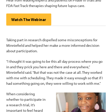
Hear from leading experts and patients on Phase III trials and
FDA Fast Track therapies shaping future lupus care.
Watch The Webinar
Taking part in research dispelled some misconceptions for
Minniefield and helped her make a more informed decision
about participation.
“I thought it was going to be this all day process where you go
in and they prick you here and there and everywhere,”
Minniefield said. “But that was not the case at all. They worked
with me with scheduling. They made it easy enough so that if I
had something going on, they were willing to work with me.”
When considering
whether to participate in
a research trial, it’s
important to feel heard