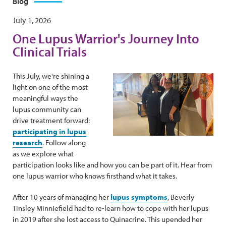
Blog
July 1, 2026
One Lupus Warrior's Journey Into
Clinical Trials
This July, we're shining a
light on one of the most
meaningful ways the
lupus community can
drive treatment forward:
participating in lupus
research
. Follow along
as we explore what
participation looks like and how you can be part of it. Hear from
one lupus warrior who knows firsthand what it takes.
After 10 years of managing her
lupus symptoms
, Beverly
Tinsley Minniefield had to re-learn how to cope with her lupus
in 2019 after she lost access to Quinacrine. This upended her