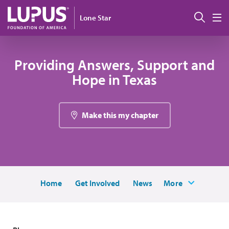
Skip to main content
Sear
Lone Star
M
Providing Answers, Support and
Hope in Texas
Make this my chapter
Home
Get Involved
News
More