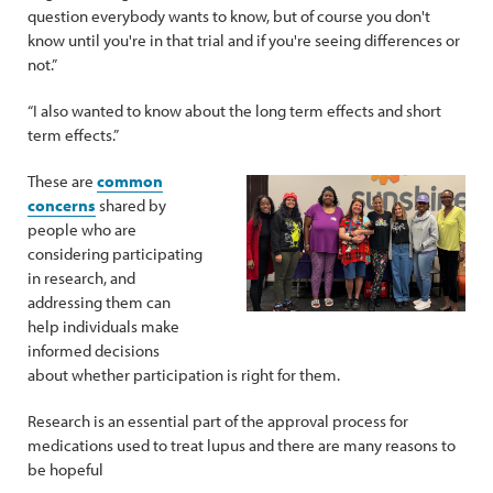
question everybody wants to know, but of course you don't
know until you're in that trial and if you're seeing differences or
not.”
“I also wanted to know about the long term effects and short
term effects.”
These are
common
concerns
shared by
people who are
considering participating
in research, and
addressing them can
help individuals make
informed decisions
about whether participation is right for them.
Research is an essential part of the approval process for
medications used to treat lupus and there are many reasons to
be hopeful