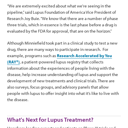
“We are extremely excited about what we're seeing in the
pipeline,” said Lupus Foundation of America Vice President of
Research Joy Buie. “We know that there are a number of phase
three trials, which in essence is the last phase before a drug is
evaluated by the FDA for approval, that are on the horizon.”
Although Minniefield took part in a clinical study to test a new
drug, there are many ways to participate in research. For
example, programs such as
Research Accelerated by You
(RAY®)
, a patient-powered lupus registry that collects
information about the experiences of people living with the
disease, help increase understanding of lupus and support the
development of new treatments and clinical trials. There are
also surveys, focus groups, and advisory panels that allow
people with lupus to offer insight into what it’s like to live with
the disease.
What's Next for Lupus Treatment?