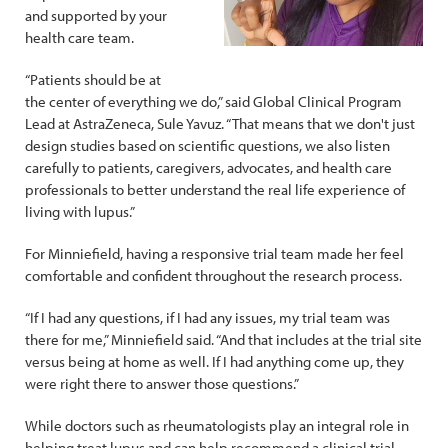
and supported by your
health care team.
“Patients should be at
the center of everything we do,” said Global Clinical Program
Lead at AstraZeneca, Sule Yavuz. “That means that we don't just
design studies based on scientific questions, we also listen
carefully to patients, caregivers, advocates, and health care
professionals to better understand the real life experience of
living with lupus.”
For Minniefield, having a responsive trial team made her feel
comfortable and confident throughout the research process.
“If I had any questions, if I had any issues, my trial team was
there for me,” Minniefield said. “And that includes at the trial site
versus being at home as well. If I had anything come up, they
were right there to answer those questions.”
While doctors such as rheumatologists play an integral role in
helping treat lupus and can help recommend a clinical trial,