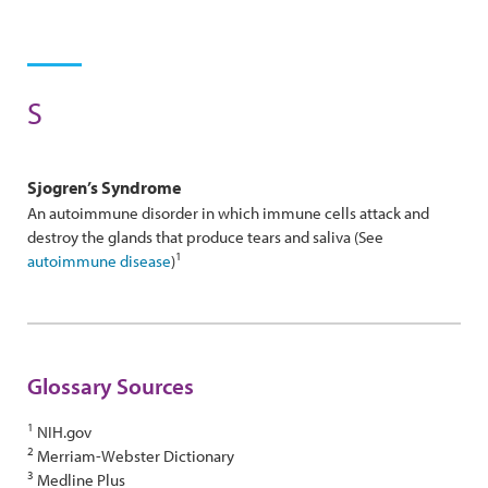
S
Sjogren’s Syndrome
An autoimmune disorder in which immune cells attack and
destroy the glands that produce tears and saliva (See
1
autoimmune disease
)
Glossary Sources
1
NIH.gov
2
Merriam-Webster Dictionary
3
Medline Plus