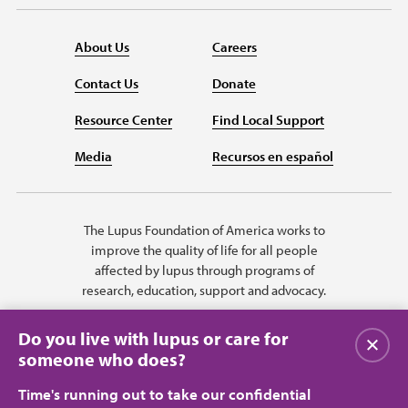
About Us
Careers
Contact Us
Donate
Resource Center
Find Local Support
Media
Recursos en español
The Lupus Foundation of America works to
improve the quality of life for all people
affected by lupus through programs of
research, education, support and advocacy.
Do you live with lupus or care for
Close
someone who does?
Time's running out to take our confidential