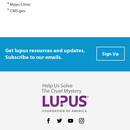
4
Mayo Clinic
5
CMS.gov
Get lupus resources and updates.
Sign Up
Subscribe to our emails.
Follow us on Facebook
Follow us on Twitter
Follow us on YouTube
Follow us on Instag