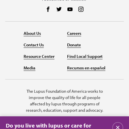
Follow us on Facebook
Follow us on Twitter
Follow us on YouTube
Follow us on Instag
About Us
Careers
Contact Us
Donate
Resource Center
Find Local Support
Media
Recursos en español
The Lupus Foundation of America works to
improve the quality of life for all people
affected by lupus through programs of
research, education, support and advocacy.
Do you live with lupus or care for