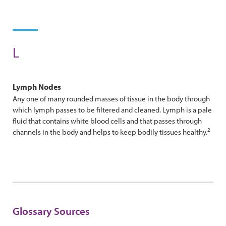
L
Lymph Nodes
Any one of many rounded masses of tissue in the body through
which lymph passes to be filtered and cleaned. Lymph is a pale
fluid that contains white blood cells and that passes through
2
channels in the body and helps to keep bodily tissues healthy.
Glossary Sources