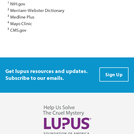
1
NIH.gov
2
Merriam-Webster Dictionary
3
Medline Plus
4
Mayo Clinic
5
CMS.gov
Get lupus resources and updates.
Sign Up
Subscribe to our emails.