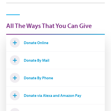
All The Ways That You Can Give
Donate Online
Donate By Mail
Donate By Phone
Donate via Alexa and Amazon Pay