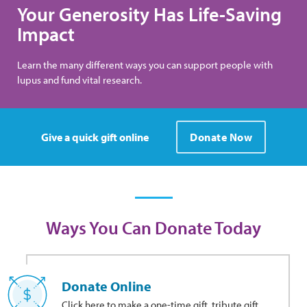
Your Generosity Has Life-Saving
Impact
Learn the many different ways you can support people with
lupus and fund vital research.
Give a quick gift online
Donate Now
Ways You Can Donate Today
Donate Online
Click here to make a one-time gift, tribute gift,