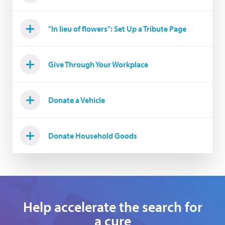
"In lieu of flowers": Set Up a Tribute Page
Give Through Your Workplace
Donate a Vehicle
Donate Household Goods
Help accelerate the search for
a cure