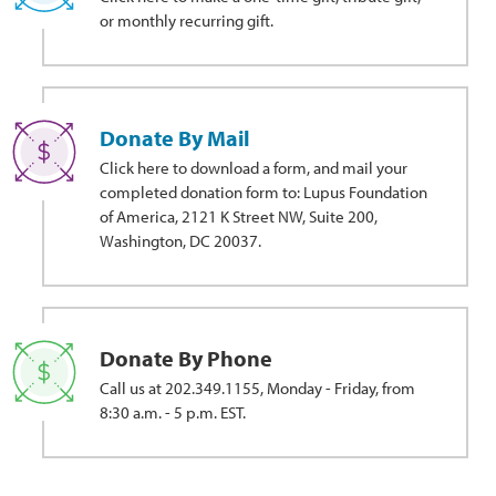
or monthly recurring gift.
Donate By Mail
Click here to download a form, and mail your
completed donation form to: Lupus Foundation
of America, 2121 K Street NW, Suite 200,
Washington, DC 20037.
Donate By Phone
Call us at 202.349.1155, Monday - Friday, from
8:30 a.m. - 5 p.m. EST.