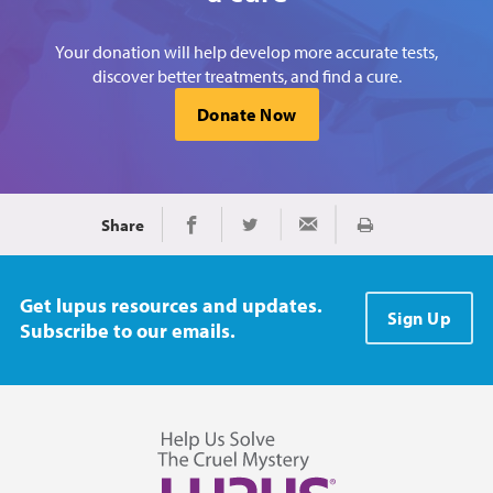
Your donation will help develop more accurate tests,
discover better treatments, and find a cure.
Donate Now
Share
Print
Share on Facebook
Share on Twitter
Share via Email
Get lupus resources and updates.
Sign Up
Subscribe to our emails.