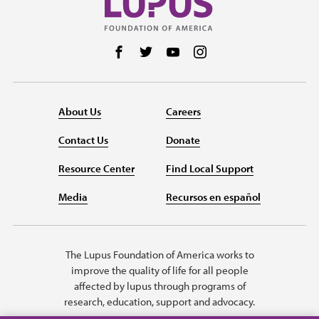
Follow us on Facebook
Follow us on Twitter
Follow us on YouTube
Follow us on Instag
About Us
Careers
Contact Us
Donate
Resource Center
Find Local Support
Media
Recursos en español
The Lupus Foundation of America works to
improve the quality of life for all people
affected by lupus through programs of
research, education, support and advocacy.