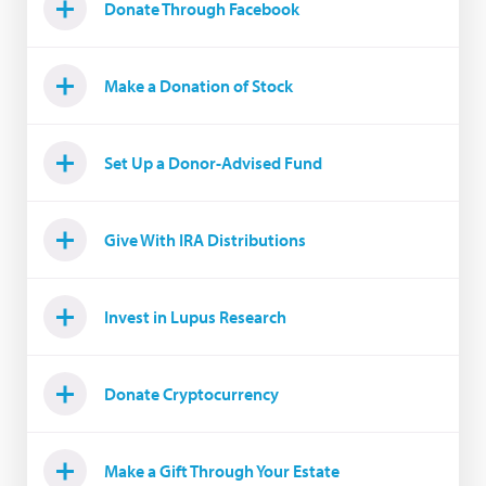
Donate Through Facebook
Make a Donation of Stock
Set Up a Donor-Advised Fund
Give With IRA Distributions
Invest in Lupus Research
Donate Cryptocurrency
Make a Gift Through Your Estate