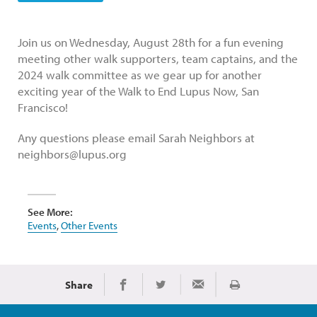
Join us on Wednesday, August 28th for a fun evening
meeting other walk supporters, team captains, and the
2024 walk committee as we gear up for another
exciting year of the Walk to End Lupus Now, San
Francisco!
Any questions please email Sarah Neighbors at
neighbors@lupus.org
See More:
Events
,
Other Events
Share
Print
Share on Facebook
Share on Twitter
Share via Email