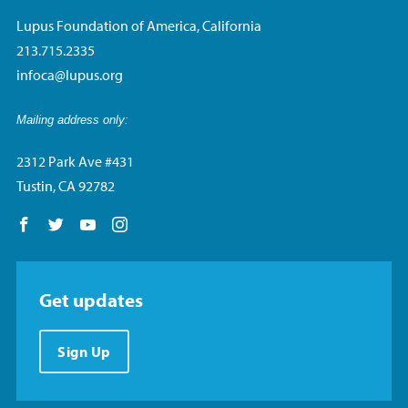
Lupus Foundation of America, California
213.715.2335
infoca@lupus.org
Mailing address only:
2312 Park Ave #431
Tustin, CA 92782
Follow us on Facebook
Follow us on Twitter
Follow us on YouTube
Follow us on Instagram
Get updates
Sign Up