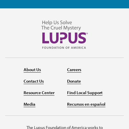
About Us
Careers
Contact Us
Donate
Resource Center
Find Local Support
Media
Recursos en español
The Lupus Foundation of America works to