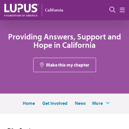
Skip to main content
Sear
California
M
Providing Answers, Support and
Hope in California
Make this my chapter
Home
Get Involved
News
More