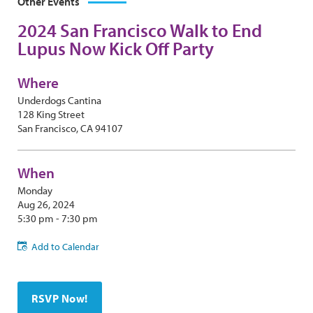
Other Events
2024 San Francisco Walk to End
Lupus Now Kick Off Party
Where
Underdogs Cantina
128 King Street
San Francisco, CA 94107
When
Monday
Aug 26, 2024
5:30 pm - 7:30 pm
Add to Calendar
RSVP Now!