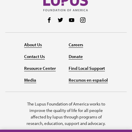
Follow us on Facebook
Follow us on Twitter
Follow us on YouTube
Follow us on Instag
About Us
Careers
Contact Us
Donate
Resource Center
Find Local Support
Media
Recursos en español
The Lupus Foundation of America works to
improve the quality of life for all people
affected by lupus through programs of
research, education, support and advocacy.