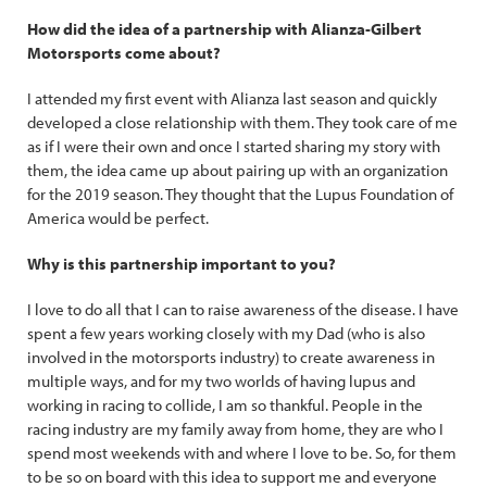
How did the idea of a partnership with Alianza-Gilbert
Motorsports come about?
I attended my first event with Alianza last season and quickly
developed a close relationship with them. They took care of me
as if I were their own and once I started sharing my story with
them, the idea came up about pairing up with an organization
for the 2019 season. They thought that the Lupus Foundation of
America would be perfect.
Why is this partnership important to you?
I love to do all that I can to raise awareness of the disease. I have
spent a few years working closely with my Dad (who is also
involved in the motorsports industry) to create awareness in
multiple ways, and for my two worlds of having lupus and
working in racing to collide, I am so thankful. People in the
racing industry are my family away from home, they are who I
spend most weekends with and where I love to be. So, for them
to be so on board with this idea to support me and everyone