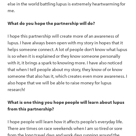
else in the world battling lupus is extremely heartwarming for
me.
What do you hope the partnership will do?
I hope this partnership will create more of an awareness of
lupus. I have always been open with my story in hopes that it
helps someone connect. A lot of people don’t know what lupus
is so when it is explained or they know someone personally
with it, it brings a spark to knowing more. I have also noticed
that when I tell people about my story, they know of or know
someone that also has it, which creates even more awareness. I
also hope that we will be able to raise money for lupus
research!
What is one thing you hope people will learn about lupus
from this partnership?
I hope people will learn how it affects people’s everyday life.
There are times on race weekends when I am so tired or sore
from the long travel days and work days running around the