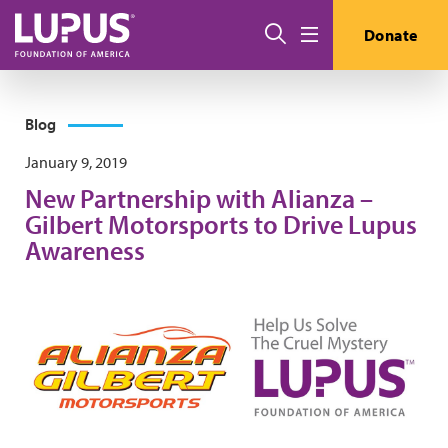
Skip to main content
Search
Donate
Menu
Blog
January 9, 2019
New Partnership with Alianza –
Gilbert Motorsports to Drive Lupus
Awareness