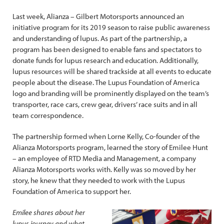
Last week, Alianza – Gilbert Motorsports announced an
initiative program for its 2019 season to raise public awareness
and understanding of lupus. As part of the partnership, a
program has been designed to enable fans and spectators to
donate funds for lupus research and education. Additionally,
lupus resources will be shared trackside at all events to educate
people about the disease. The Lupus Foundation of America
logo and branding will be prominently displayed on the team’s
transporter, race cars, crew gear, drivers’ race suits and in all
team correspondence.
The partnership formed when Lorne Kelly, Co-founder of the
Alianza Motorsports program, learned the story of Emilee Hunt
– an employee of RTD Media and Management, a company
Alianza Motorsports works with. Kelly was so moved by her
story, he knew that they needed to work with the Lupus
Foundation of America to support her.
Emilee shares about her
lupus journey and what