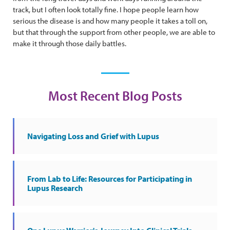
track, but I often look totally fine. I hope people learn how
serious the disease is and how many people it takes a toll on,
but that through the support from other people, we are able to
make it through those daily battles.
Most Recent Blog Posts
Navigating Loss and Grief with Lupus
From Lab to Life: Resources for Participating in
Lupus Research