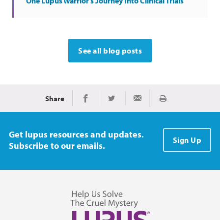
One Lupus Warrior's Journey Into Clinical Trials
See all blog posts
Share
Print
Share on Facebook
Share on Twitter
Share via Email
Get lupus resources and updates.
Sign Up
Subscribe to our emails.