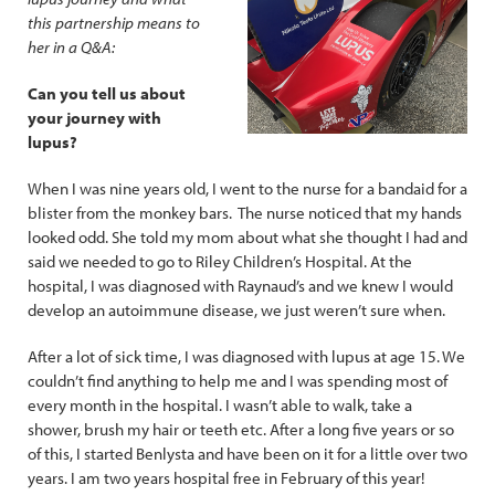
this partnership means to
her in a Q&A:
Can you tell us about
your journey with
lupus?
When I was nine years old, I went to the nurse for a bandaid for a
blister from the monkey bars. The nurse noticed that my hands
looked odd. She told my mom about what she thought I had and
said we needed to go to Riley Children’s Hospital. At the
hospital, I was diagnosed with Raynaud’s and we knew I would
develop an autoimmune disease, we just weren’t sure when.
After a lot of sick time, I was diagnosed with lupus at age 15. We
couldn’t find anything to help me and I was spending most of
every month in the hospital. I wasn’t able to walk, take a
shower, brush my hair or teeth etc. After a long five years or so
of this, I started Benlysta and have been on it for a little over two
years. I am two years hospital free in February of this year!