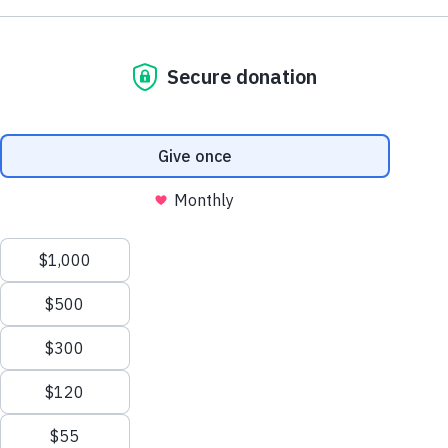
Do you live with lupus or care for someone
Close
who does?
Time's running out to take our confidential online
survey to share your feedback on current lupus
education and support and shape the future of lupus
care.
Take the Survey Now
This website uses cookies to ensure you get the best experience.
Close
Learn more